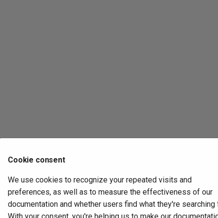
Cookie consent
We use cookies to recognize your repeated visits and
preferences, as well as to measure the effectiveness of our
documentation and whether users find what they're searching f
With your consent, you're helping us to make our documentati