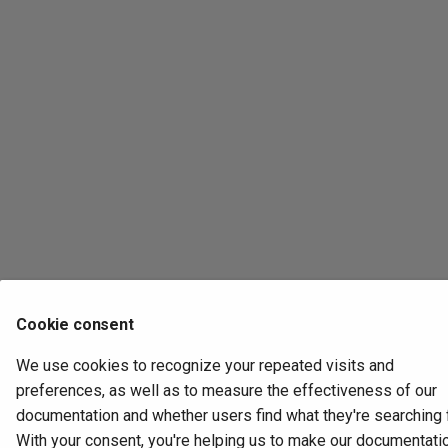
Cookie consent
We use cookies to recognize your repeated visits and
preferences, as well as to measure the effectiveness of our
documentation and whether users find what they're searching f
With your consent, you're helping us to make our documentati